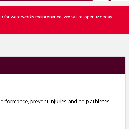
st 9 for waterworks maintenance. We will re-open Monday,
erformance, prevent injuries, and help athletes