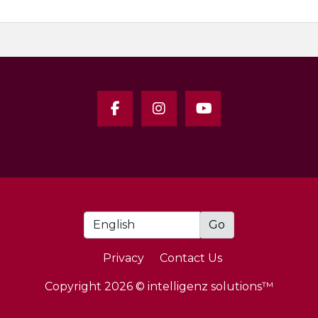
Privacy
Contact Us
Copyright 2026 © intelligenz solutions™