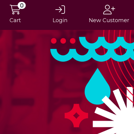
0
Cart
Login
New Customer