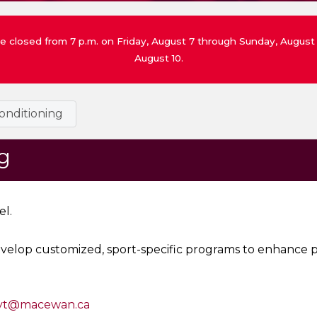
 be closed from 7 p.m. on Friday, August 7 through Sunday, Augu
August 10.
onditioning
g
el.
evelop customized, sport-specific programs to enhance p
yt@macewan.ca