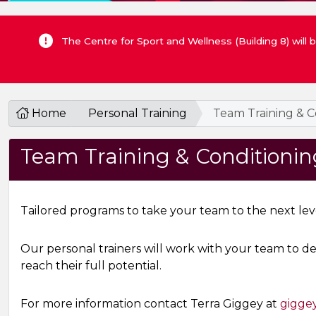
The Centre for Sport and Wellness (Building 8) will
Home
Personal Training
Team Training & C
Team Training & Conditionin
Tailored programs to take your team to the next lev
Our personal trainers will work with your team to d
reach their full potential.
For more information contact Terra Giggey at
gigge