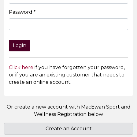
Password *
Click here
if you have forgotten your password,
or if you are an existing customer that needs to
create an online account.
Or create a new account with MacEwan Sport and
Wellness Registration below
Create an Account