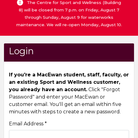
The Centre for Sport and Wellness (Building
8) will be closed from 7 p.m. on Friday, August 7
through Sunday, August 9 for waterworks
maintenance. We will re-open Monday, August 10.
Login
If you're a MacEwan student, staff, faculty, or
an existing Sport and Wellness customer,
you already have an account.
Click "Forgot
Password" and enter your MacEwan or
customer email. You'll get an email within five
minutes with steps to create a new password.
Email Address *