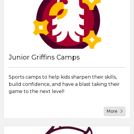
Junior Griffins Camps
Sports camps to help kids sharpen their skills,
build confidence, and have a blast taking their
game to the next level!
More