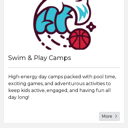
Swim & Play Camps
High-energy day camps packed with pool time,
exciting games, and adventurous activities to
keep kids active, engaged, and having fun all
day long!
More