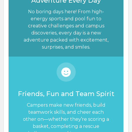
Adventure Every Day
No boring days here! From high-
energy sports and pool fun to
creative challenges and campus
discoveries, every day is a new
adventure packed with excitement,
surprises, and smiles.
Friends, Fun and Team Spirit
Campers make new friends, build
teamwork skills, and cheer each
other on—whether they’re scoring a
basket, completing a rescue