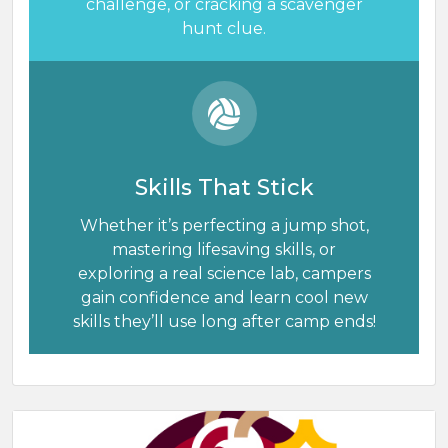
challenge, or cracking a scavenger
hunt clue.
Skills That Stick
Whether it’s perfecting a jump shot,
mastering lifesaving skills, or
exploring a real science lab, campers
gain confidence and learn cool new
skills they’ll use long after camp ends!