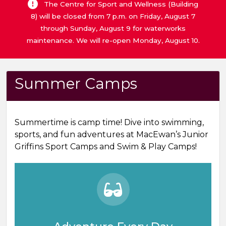
The Centre for Sport and Wellness (Building
8) will be closed from 7 p.m. on Friday, August 7
through Sunday, August 9 for waterworks
maintenance. We will re-open Monday, August 10.
Summer Camps
Summertime is camp time! Dive into swimming,
sports, and fun adventures at MacEwan’s Junior
Griffins Sport Camps and Swim & Play Camps!