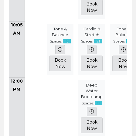
Book
Now
10:05
Tone &
Cardio &
Tone &
AM
Balance
Stretch
Balance
Spaces:
15
Spaces:
21
Spaces:
15
Book
Book
Book
Now
Now
Now
12:00
Deep
PM
Water
Bootcamp
Spaces:
11
Book
Now