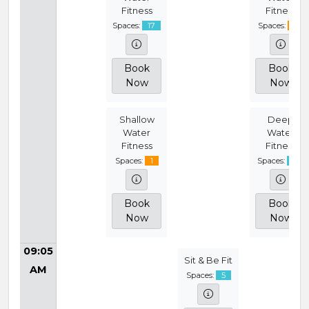
Fitness
Fitness
Spaces:
17
Spaces:
4
Book
Book
Now
Now
Shallow
Deep
Water
Water
Fitness
Fitness
Spaces:
1
Spaces:
18
Book
Book
Now
Now
09:05
Sit & Be Fit
AM
Spaces:
5