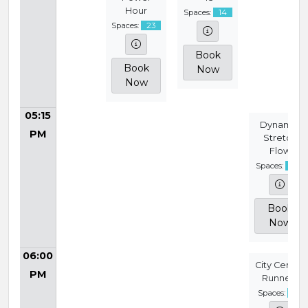
Hour
Spaces:
14
Spaces:
23
Book
Book
Now
Now
05:15
Dynamic
PM
Stretch
Flow
Spaces:
14
Book
Now
06:00
City Centre
PM
Runners
Spaces:
9