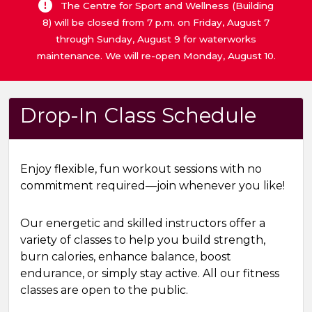
The Centre for Sport and Wellness (Building
8) will be closed from 7 p.m. on Friday, August 7
through Sunday, August 9 for waterworks
maintenance. We will re-open Monday, August 10.
Drop-In Class Schedule
Enjoy flexible, fun workout sessions with no
commitment required—join whenever you like!
Our energetic and skilled instructors offer a
variety of classes to help you build strength,
burn calories, enhance balance, boost
endurance, or simply stay active. All our fitness
classes are open to the public.