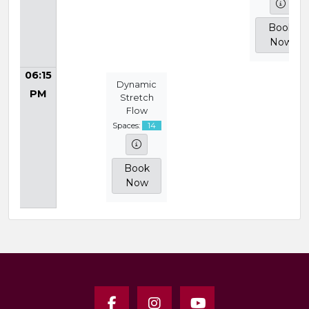
Book
Now
06:15
Dynamic
PM
Stretch
Flow
Spaces:
14
Book
Now