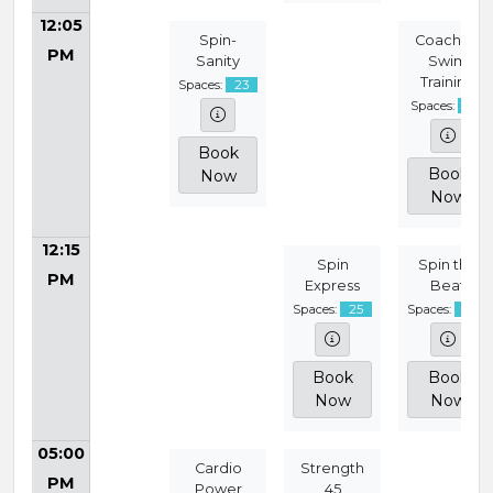
12:05
Spin-
Coached
PM
Sanity
Swim
Training
Spaces:
23
Spaces:
15
Book
Book
Now
Now
12:15
Spin
Spin the
PM
Express
Beat
Spaces:
25
Spaces:
24
Book
Book
Now
Now
05:00
Cardio
Strength
PM
Power
45